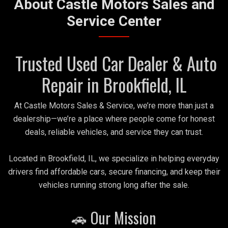
About Castle Motors Sales and
Service Center
Trusted Used Car Dealer & Auto
Repair in Brookfield, IL
At Castle Motors Sales & Service, we’re more than just a
dealership—we’re a place where people come for honest
deals, reliable vehicles, and service they can trust.
Located in Brookfield, IL, we specialize in helping everyday
drivers find affordable cars, secure financing, and keep their
vehicles running strong long after the sale.
🚗 Our Mission