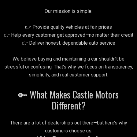
Our mission is simple:
👉 Provide quality vehicles at fair prices
👉 Help every customer get approved—no matter their credit
👉 Deliver honest, dependable auto service
We believe buying and maintaining a car shouldn’t be
stressful or confusing. That’s why we focus on transparency,
simplicity, and real customer support.
🔑 What Makes Castle Motors
Different?
There are a lot of dealerships out there—but here’s why
customers choose us: