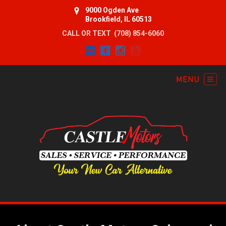
9000 Ogden Ave
Brookfield, IL 60513
CALL OR TEXT
(708) 854-6060