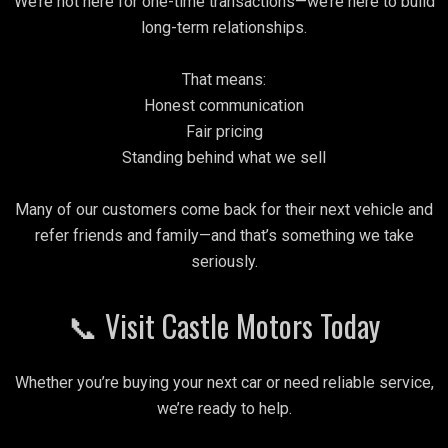
We’re not here for one-time transactions—we’re here to build
long-term relationships.
That means:
Honest communication
Fair pricing
Standing behind what we sell
Many of our customers come back for their next vehicle and
refer friends and family—and that’s something we take
seriously.
📞 Visit Castle Motors Today
Whether you’re buying your next car or need reliable service,
we’re ready to help.