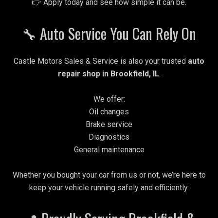
👉 Apply today and see how simple it can be.
🔧 Auto Service You Can Rely On
Castle Motors Sales & Service is also your trusted
auto
repair shop in Brookfield, IL
.
We offer:
Oil changes
Brake service
Diagnostics
General maintenance
Whether you bought your car from us or not, we’re here to
keep your vehicle running safely and efficiently.