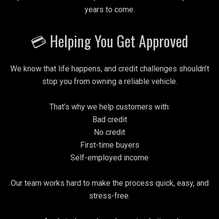
years to come.
💳 Helping You Get Approved
We know that life happens, and credit challenges shouldn’t
stop you from owning a reliable vehicle.
That’s why we help customers with:
Bad credit
No credit
First-time buyers
Self-employed income
Our team works hard to make the process quick, easy, and
stress-free.