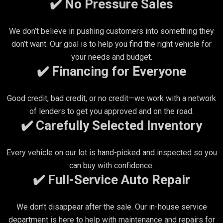
✔️ No Pressure Sales
We don’t believe in pushing customers into something they
don’t want. Our goal is to help you find the right vehicle for
your needs and budget.
✔️ Financing for Everyone
Good credit, bad credit, or no credit—we work with a network
of lenders to get you approved and on the road.
✔️ Carefully Selected Inventory
Every vehicle on our lot is hand-picked and inspected so you
can buy with confidence.
✔️ Full-Service Auto Repair
We don’t disappear after the sale. Our in-house service
department is here to help with maintenance and repairs for