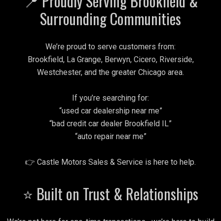
📍 Proudly Serving Brookfield &
Surrounding Communities
We’re proud to serve customers from:
Brookfield, La Grange, Berwyn, Cicero, Riverside,
Westchester, and the greater Chicago area.
If you’re searching for:
“used car dealership near me”
“bad credit car dealer Brookfield IL”
“auto repair near me”
👉 Castle Motors Sales & Service is here to help.
⭐ Built on Trust & Relationships